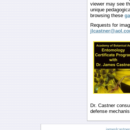
viewer may see th
unique pedagogica
browsing these
ga
Requests for image
jlcastner@aol.c
Dr. Castner consul
defense mechanis
jameslcastne