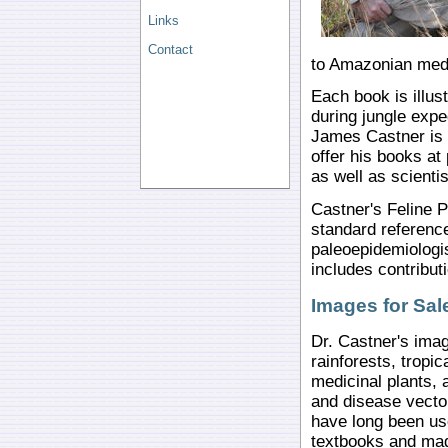
Links
Contact
to Amazonian medi
Each book is illus
during jungle expe
James Castner is 
offer his books at
as well as scientis
Castner's Feline P
standard reference
paleoepidemiologi
includes contribut
Images for Sal
Dr. Castner's imag
rainforests, tropic
medicinal plants, 
and disease vecto
have long been use
textbooks and ma