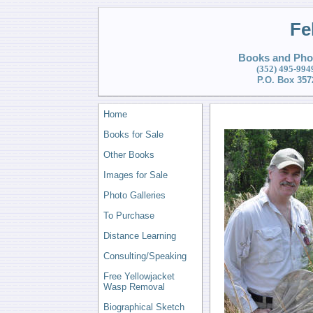
Fe
Books and Phot
(352) 495
-994
P.O. Box 357
Home
Books for Sale
Other Books
Images for Sale
Photo Galleries
To Purchase
Distance Learning
Consulting/Speaking
Free Yellowjacket
Wasp Removal
Biographical Sketch